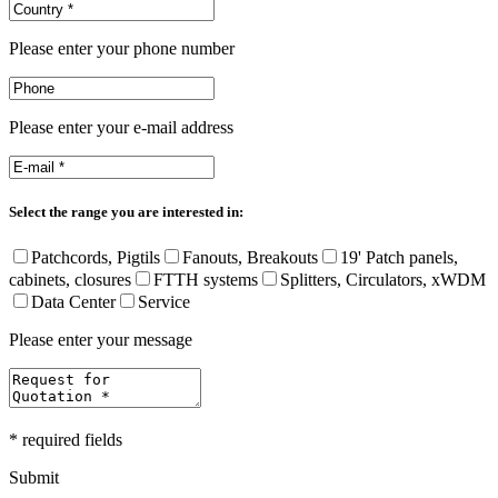
Please enter your phone number
Please enter your e-mail address
Select the range you are interested in:
Patchcords, Pigtils
Fanouts, Breakouts
19' Patch panels,
cabinets, closures
FTTH systems
Splitters, Circulators, xWDM
Data Center
Service
Please enter your message
* required fields
Submit