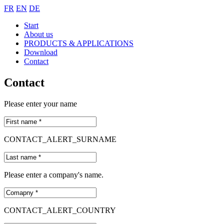
FR
EN
DE
Start
About us
PRODUCTS & APPLICATIONS
Download
Contact
Contact
Please enter your name
CONTACT_ALERT_SURNAME
Please enter a company's name.
CONTACT_ALERT_COUNTRY